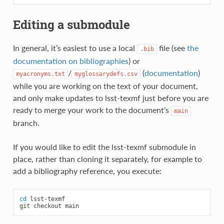
Editing a submodule
In general, it’s easiest to use a local
file (see
the
.bib
documentation on bibliographies
) or
/
(
documentation
)
myacronyms.txt
myglossarydefs.csv
while you are working on the text of your document,
and only make updates to lsst-texmf just before you are
ready to merge your work to the document’s
main
branch.
If you would like to edit the lsst-texmf submodule in
place, rather than cloning it separately, for example to
add a bibliography reference, you execute:
cd
lsst-texmf

git
checkout