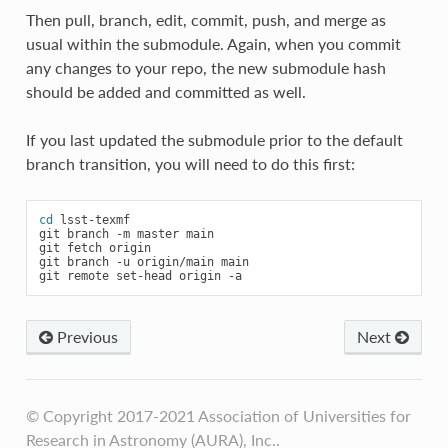
Then pull, branch, edit, commit, push, and merge as
usual within the submodule. Again, when you commit
any changes to your repo, the new submodule hash
should be added and committed as well.
If you last updated the submodule prior to the default
branch transition, you will need to do this first:
cd
lsst-texmf

git
branch
-m
master
main

git
fetch
origin

git
branch
-u
origin/main
main

git
remote
set-head
origin
Previous
Next
© Copyright 2017-2021 Association of Universities for
Research in Astronomy (AURA), Inc..