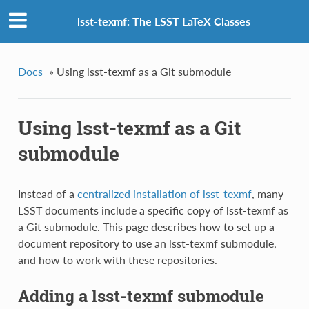
lsst-texmf: The LSST LaTeX Classes
Docs
»
Using lsst-texmf as a Git submodule
Using lsst-texmf as a Git
submodule
Instead of a
centralized installation of lsst-texmf
, many
LSST documents include a specific copy of lsst-texmf as
a Git submodule. This page describes how to set up a
document repository to use an lsst-texmf submodule,
and how to work with these repositories.
Adding a lsst-texmf submodule