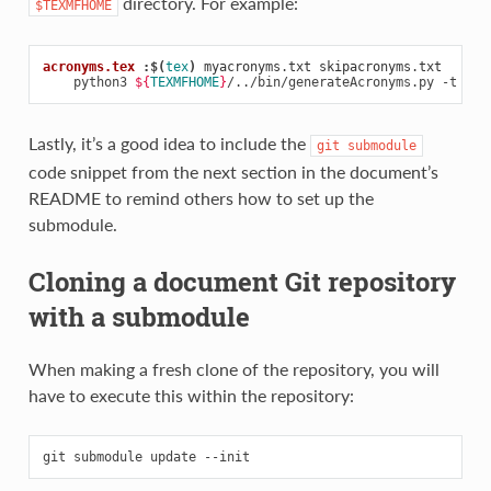
directory. For example:
$TEXMFHOME
acronyms.tex 
:
$(
tex
)
myacronyms
.
txt
skipacronyms
.
txt
python3
${
TEXMFHOME
}
/../bin/generateAcronyms.py
-t
"DM
Lastly, it’s a good idea to include the
git
submodule
code snippet from the next section in the document’s
README to remind others how to set up the
submodule.
Cloning a document Git repository
with a submodule
When making a fresh clone of the repository, you will
have to execute this within the repository:
git
submodule
update