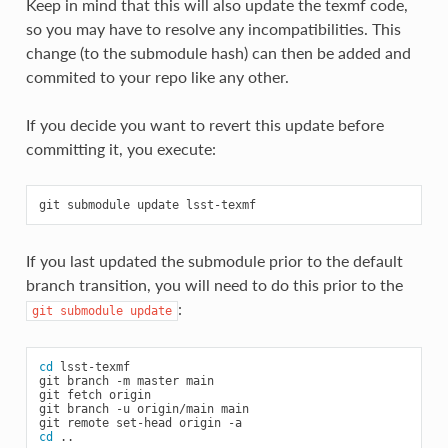
Keep in mind that this will also update the texmf code,
so you may have to resolve any incompatibilities. This
change (to the submodule hash) can then be added and
commited to your repo like any other.
If you decide you want to revert this update before
committing it, you execute:
git
submodule
update
If you last updated the submodule prior to the default
branch transition, you will need to do this prior to the
:
git
submodule
update
cd
lsst-texmf

git
branch
-m
master
main

git
fetch
origin

git
branch
-u
origin/main
main

git
remote
set-head
origin
cd