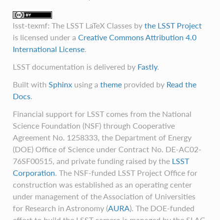
lsst-texmf: The LSST LaTeX Classes
by
the LSST Project
is licensed under a
Creative Commons Attribution 4.0
International License
.
LSST documentation is delivered by
Fastly
.
Built with
Sphinx
using a
theme
provided by
Read the
Docs
.
Financial support for LSST comes from the National
Science Foundation (NSF) through Cooperative
Agreement No. 1258333, the Department of Energy
(DOE) Office of Science under Contract No. DE-AC02-
76SF00515, and private funding raised by the
LSST
Corporation
. The NSF-funded LSST Project Office for
construction was established as an operating center
under management of the Association of Universities
for Research in Astronomy (
AURA
). The DOE-funded
effort to build the LSST camera is managed by the SLAC