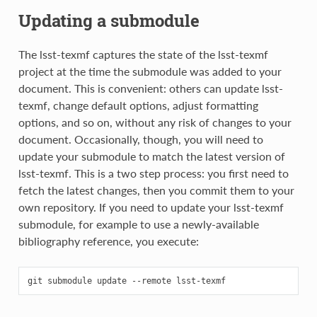
Updating a submodule
The lsst-texmf captures the state of the lsst-texmf
project at the time the submodule was added to your
document. This is convenient: others can update lsst-
texmf, change default options, adjust formatting
options, and so on, without any risk of changes to your
document. Occasionally, though, you will need to
update your submodule to match the latest version of
lsst-texmf. This is a two step process: you first need to
fetch the latest changes, then you commit them to your
own repository. If you need to update your lsst-texmf
submodule, for example to use a newly-available
bibliography reference, you execute:
git
submodule
update
--remote