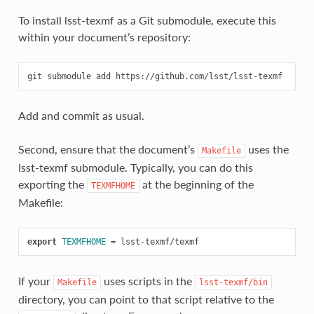
To install lsst-texmf as a Git submodule, execute this
within your document’s repository:
git
submodule
add
Add and commit as usual.
Second, ensure that the document’s
uses the
Makefile
lsst-texmf submodule. Typically, you can do this
exporting the
at the beginning of the
TEXMFHOME
Makefile:
export 
TEXMFHOME
=
If your
uses scripts in the
Makefile
lsst-texmf/bin
directory, you can point to that script relative to the