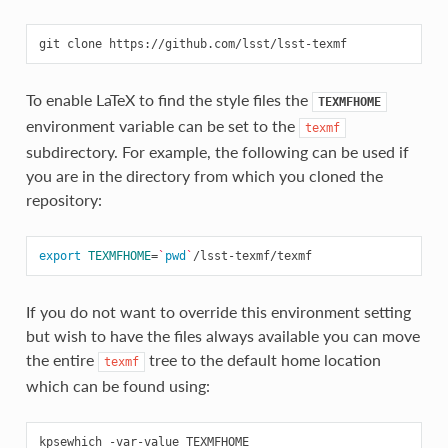
git
clone
To enable LaTeX to find the style files the
TEXMFHOME
environment variable can be set to the
texmf
subdirectory. For example, the following can be used if
you are in the directory from which you cloned the
repository:
export
TEXMFHOME
=
`
pwd
`
If you do not want to override this environment setting
but wish to have the files always available you can move
the entire
tree to the default home location
texmf
which can be found using:
kpsewhich
-var-value