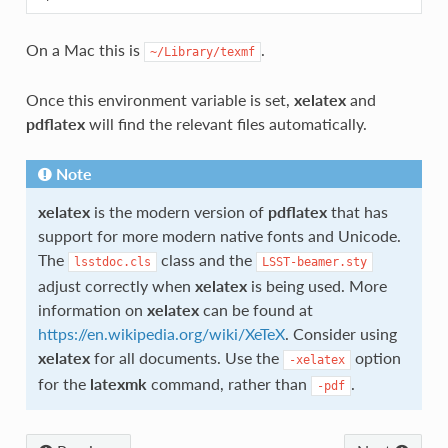
On a Mac this is
.
~/Library/texmf
Once this environment variable is set,
xelatex
and
pdflatex
will find the relevant files automatically.
Note
xelatex
is the modern version of
pdflatex
that has
support for more modern native fonts and Unicode.
The
class and the
lsstdoc.cls
LSST-beamer.sty
adjust correctly when
xelatex
is being used. More
information on
xelatex
can be found at
https://en.wikipedia.org/wiki/XeTeX
. Consider using
xelatex
for all documents. Use the
option
-xelatex
for the
latexmk
command, rather than
.
-pdf