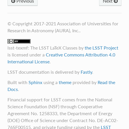
Previous
Next
© Copyright 2017-2021 Association of Universities for
Research in Astronomy (AURA), Inc..
lsst-texmf: The LSST LaTeX Classes
by
the LSST Project
is licensed under a
Creative Commons Attribution 4.0
International License
.
LSST documentation is delivered by
Fastly
.
Built with
Sphinx
using a
theme
provided by
Read the
Docs
.
Financial support for LSST comes from the National
Science Foundation (NSF) through Cooperative
Agreement No. 1258333, the Department of Energy
(DOE) Office of Science under Contract No. DE-AC02-
76SF00515, and private funding raised by the
LSST