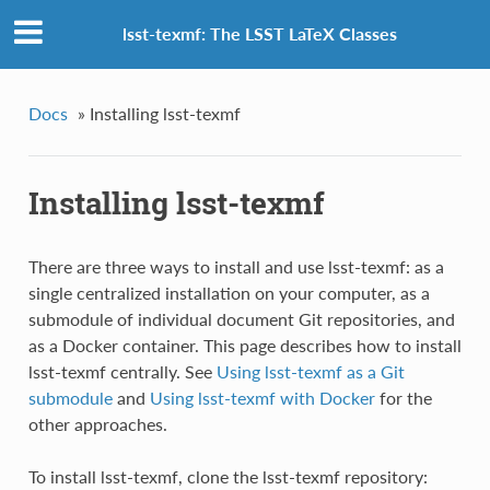
lsst-texmf: The LSST LaTeX Classes
Docs
»
Installing lsst-texmf
Installing lsst-texmf
There are three ways to install and use lsst-texmf: as a
single centralized installation on your computer, as a
submodule of individual document Git repositories, and
as a Docker container. This page describes how to install
lsst-texmf centrally. See
Using lsst-texmf as a Git
submodule
and
Using lsst-texmf with Docker
for the
other approaches.
To install lsst-texmf, clone the lsst-texmf repository: