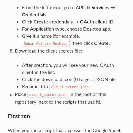
From the left menu, go to
APIs & Services →
Credentials
.
Click
Create credentials → OAuth client ID
.
For
Application type
, choose
Desktop app
.
Give it a name (for example,
), then click
Create
.
Rubin
Authors
Desktop
Download the client secrets file:
After creation, you will see your new OAuth
client in the list.
Click the download icon (⭳) to get a JSON file.
Rename it to
.
client_secret.json
Place
in the root of this
client_secret.json
repository (next to the scripts that use it).
First run
When you run a script that accesses the Google Sheet,