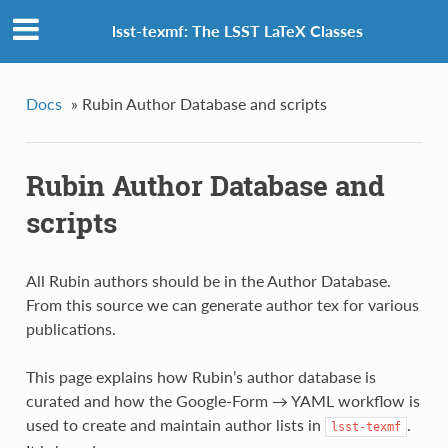
lsst-texmf: The LSST LaTeX Classes
Docs
»
Rubin Author Database and scripts
Rubin Author Database and
scripts
All Rubin authors should be in the Author Database.
From this source we can generate author tex for various
publications.
This page explains how Rubin’s author database is
curated and how the Google‑Form → YAML workflow is
used to create and maintain author lists in
.
lsst-texmf