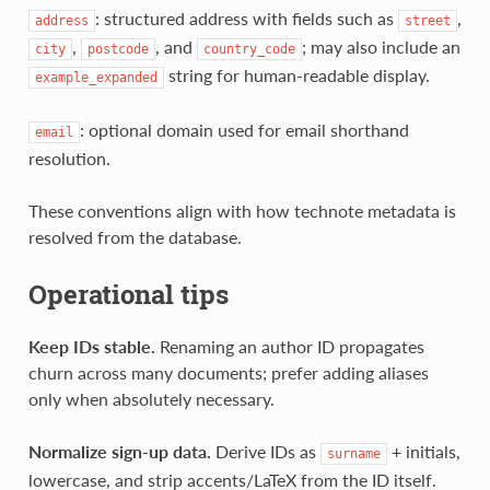
: structured address with fields such as
,
address
street
,
, and
; may also include an
city
postcode
country_code
string for human‑readable display.
example_expanded
: optional domain used for email shorthand
email
resolution.
These conventions align with how technote metadata is
resolved from the database.
Operational tips
Keep IDs stable.
Renaming an author ID propagates
churn across many documents; prefer adding aliases
only when absolutely necessary.
Normalize sign‑up data.
Derive IDs as
+ initials,
surname
lowercase, and strip accents/LaTeX from the ID itself.