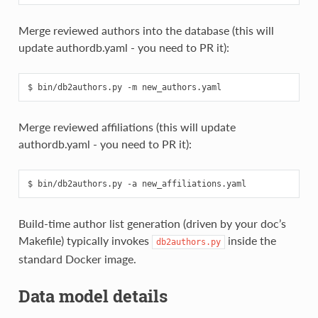
Merge reviewed authors into the database (this will
update authordb.yaml - you need to PR it):
Merge reviewed affiliations (this will update
authordb.yaml - you need to PR it):
Build‑time author list generation (driven by your doc’s
Makefile) typically invokes
inside the
db2authors.py
standard Docker image.
Data model details