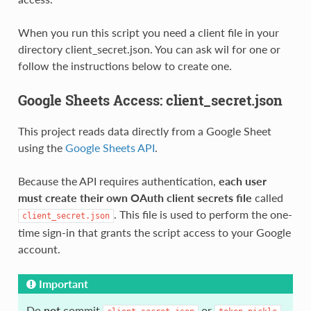
When you run this script you need a client file in your
directory client_secret.json. You can ask wil for one or
follow the instructions below to create one.
Google Sheets Access: client_secret.json
This project reads data directly from a Google Sheet
using the
Google Sheets API
.
Because the API requires authentication,
each user
must create their own OAuth client secrets file
called
. This file is used to perform the one-
client_secret.json
time sign-in that grants the script access to your Google
account.
Important
Do
not
commit
or