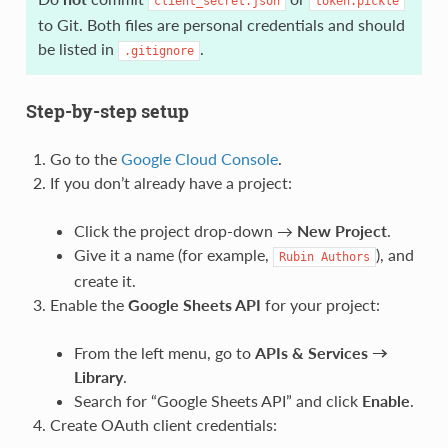
client_secret.json
token.pickle
to Git. Both files are personal credentials and should
be listed in
.
.gitignore
Step-by-step setup
Go to the
Google Cloud Console
.
If you don’t already have a project:
Click the project drop-down →
New Project
.
Give it a name (for example,
), and
Rubin
Authors
create it.
Enable the
Google Sheets API
for your project:
From the left menu, go to
APIs & Services →
Library
.
Search for “Google Sheets API” and click
Enable
.
Create OAuth client credentials: