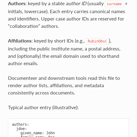
Authors
: keyed by a stable
author ID
(usually
+
surname
initials, lowercase). Each entry carries canonical names
and identifiers. Upper case author IDs are reserved for
“collaboration” authors.
Affiliations
: keyed by short IDs (e.g.,
),
RubinObsC
including the public institute name, a postal address,
and (optionally) the email domain used to shorthand
author emails.
Documenteer and downstream tools read this file to
render author lists, affiliations, and metadata
consistently across documents.
Typical author entry (illustrative):
authors
:
jdoe
:
given_name
:
John