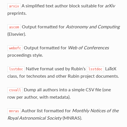
A simplified text author block suitable for
arXiv
arxiv
preprints.
Output formatted for
Astronomy and Computing
ascom
(Elsevier).
Output formatted for
Web of Conferences
webofc
proceedings style.
Native format used by Rubin’s
LaTeX
lsstdoc
lsstdoc
class, for technotes and other Rubin project documents.
Dump all authors into a simple CSV file (one
csvall
row per author, with metadata).
Author list formatted for
Monthly Notices of the
mnras
Royal Astronomical Society
(MNRAS).