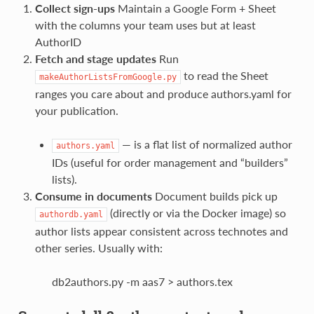
Collect sign‑ups
Maintain a Google Form + Sheet
with the columns your team uses but at least
AuthorID
Fetch and stage updates
Run
to read the Sheet
makeAuthorListsFromGoogle.py
ranges you care about and produce authors.yaml for
your publication.
— is a flat list of normalized author
authors.yaml
IDs (useful for order management and “builders”
lists).
Consume in documents
Document builds pick up
(directly or via the Docker image) so
authordb.yaml
author lists appear consistent across technotes and
other series. Usually with:
db2authors.py -m aas7 > authors.tex