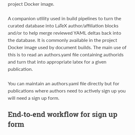
project Docker image.
A companion utility used in build pipelines to turn the
curated database into LaTeX author/affiliation blocks
and/or to help merge reviewed YAML deltas back into
the database. It is commonly available in the project
Docker image used by document builds. The main use of
this is to read an authors.yaml file containing authorids
and turn that into appropriate latex for a given
publication.
You can maintain an authors.yaml file directly but for
publications where authors need to actively sign up you
will need a sign up form.
End‑to‑end workflow for sign up
form