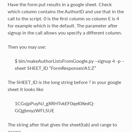
Have the form put results in a google sheet. Check
which column contains the AuthorID and use that in the
call to the script. 0 is the first column so column E is 4
for example which is the default. The parameter after
signup in the call allows you specify a different column.
Then you may use:
$ bin/makeAuthorListsFromGoogle.py –signup 4 -p –
sheet SHEET_ID “FormResponses!A1:Z”
The SHEET_ID is the long string before ? in your google
sheet it looks like
1CGxjpPuyNJ_gXRHTvkEF0qeI0XedQ-
GQgbmyzWFLSUE
The string after that gives the sheet(tab) and range to
access.