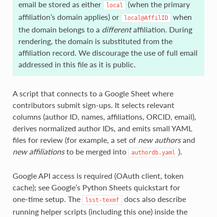
email be stored as either
(when the primary
local
affiliation’s domain applies) or
when
local@AffilID
the domain belongs to a
different
affiliation. During
rendering, the domain is substituted from the
affiliation record. We discourage the use of full email
addressed in this file as it is public.
A script that connects to a Google Sheet where
contributors submit sign‑ups. It selects relevant
columns (author ID, names, affiliations, ORCID, email),
derives normalized author IDs, and emits small YAML
files for review (for example, a set of
new authors
and
new affiliations
to be merged into
).
authordb.yaml
Google API access is required (OAuth client, token
cache); see Google’s Python Sheets quickstart for
one‑time setup. The
docs also describe
lsst-texmf
running helper scripts (including this one) inside the