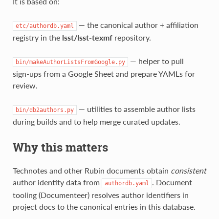
It is based on:
— the canonical author + affiliation
etc/authordb.yaml
registry in the
lsst/lsst‑texmf
repository.
— helper to pull
bin/makeAuthorListsFromGoogle.py
sign‑ups from a Google Sheet and prepare YAMLs for
review.
— utilities to assemble author lists
bin/db2authors.py
during builds and to help merge curated updates.
Why this matters
Technotes and other Rubin documents obtain
consistent
author identity data from
. Document
authordb.yaml
tooling (Documenteer) resolves author identifiers in
project docs to the canonical entries in this database.