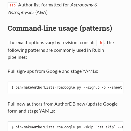
Author list formatted for
Astronomy &
aap
Astrophysics
(A&A).
Command‑line usage (patterns)
The exact options vary by revision; consult
. The
-h
following patterns are commonly used in Rubin
pipelines:
Pull sign‑ups from Google and stage YAMLs:
Pull new authors from AuthorDB new/update Google
form and stage YAMLs: