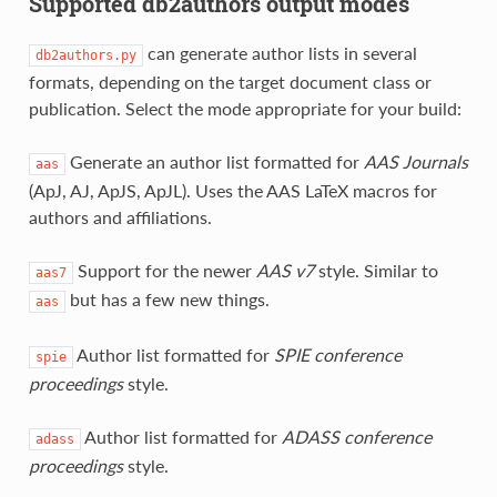
Supported db2authors output modes
can generate author lists in several
db2authors.py
formats, depending on the target document class or
publication. Select the mode appropriate for your build:
Generate an author list formatted for
AAS Journals
aas
(ApJ, AJ, ApJS, ApJL). Uses the AAS LaTeX macros for
authors and affiliations.
Support for the newer
AAS v7
style. Similar to
aas7
but has a few new things.
aas
Author list formatted for
SPIE conference
spie
proceedings
style.
Author list formatted for
ADASS conference
adass
proceedings
style.