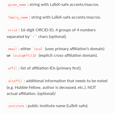
: string with LaTeX‑safe accents/macros.
given_name
: string with LaTeX‑safe accents/macros.
family_name
: 16‑digit ORCID iD, 4 groups of 4 numbers
orcid
separated by``-`` chars (optional).
: either
(uses primary affiliation’s domain)
email
local
or
(explicit cross‑affiliation domain).
local@AffilID
: list of affiliation IDs (primary first).
affil
: additional information that needs to be noted
altaffil
(e.g. Hubble Fellow, author is deceased, etc.). NOT
actual affiliation. (optional)/
: public institute name (LaTeX‑safe).
institute