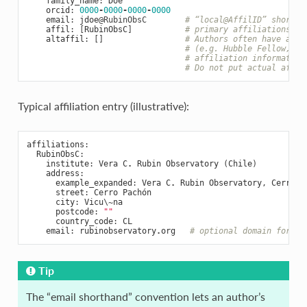
family_name
:
Doe
orcid
:
0000
-
0000
-
0000
-
0000
email
:
jdoe
@RubinObsC
# “local@AffilID” shortha
affil
:
[
RubinObsC
]
# primary affiliations (I
altaffil
:
[]
# Authors often have addi
# (e.g. Hubble Fellow, au
# affiliation information
# Do not put actual affil
Typical affiliation entry (illustrative):
affiliations
:
RubinObsC
:
institute
:
Vera
C
.
Rubin
Observatory
(
Chile
)
address
:
example_expanded
:
Vera
C
.
Rubin
Observatory
,
Cerro
P
street
:
Cerro
Pachón
city
:
Vicu
\
~
na
postcode
:
""
country_code
:
CL
email
:
rubinobservatory
.
org
# optional domain for em
Tip
The “email shorthand” convention lets an author’s