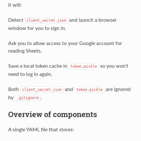
it will:
Detect
and launch a browser
client_secret.json
window for you to sign in.
Ask you to allow access to your Google account for
reading Sheets.
Save a local token cache in
so you won’t
token.pickle
need to log in again.
Both
and
are ignored
client_secret.json
token.pickle
by
.
.gitignore
Overview of components
A single YAML file that stores: