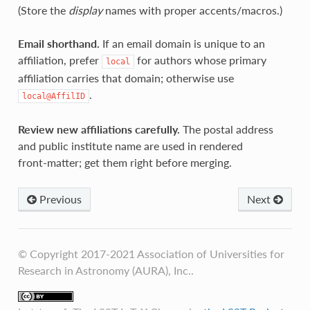
(Store the
display
names with proper accents/macros.)
Email shorthand.
If an email domain is unique to an
affiliation, prefer
for authors whose primary
local
affiliation carries that domain; otherwise use
.
local@AffilID
Review new affiliations carefully.
The postal address
and public institute name are used in rendered
front‑matter; get them right before merging.
Previous
Next
© Copyright 2017-2021 Association of Universities for
Research in Astronomy (AURA), Inc..