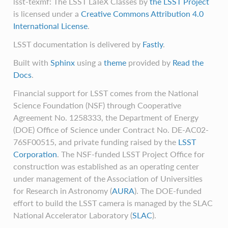
lsst-texmf: The LSST LaTeX Classes
by
the LSST Project
is licensed under a
Creative Commons Attribution 4.0
International License
.
LSST documentation is delivered by
Fastly
.
Built with
Sphinx
using a
theme
provided by
Read the
Docs
.
Financial support for LSST comes from the National
Science Foundation (NSF) through Cooperative
Agreement No. 1258333, the Department of Energy
(DOE) Office of Science under Contract No. DE-AC02-
76SF00515, and private funding raised by the
LSST
Corporation
. The NSF-funded LSST Project Office for
construction was established as an operating center
under management of the Association of Universities
for Research in Astronomy (
AURA
). The DOE-funded
effort to build the LSST camera is managed by the SLAC
National Accelerator Laboratory (
SLAC
).