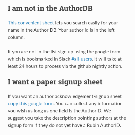
I am not in the AuthorDB
This convenient sheet
lets you search easily for your
name in the Author DB. Your author id is in the left
column.
If you are not in the list sign up using the google form
which is bookmarked in Slack
#all-users
. It will take at
least 24 hours to process via the github nightly action.
I want a paper signup sheet
If you want an author acknowledgement/signup sheet
copy this google form
. You can collect any information
you wish as long as one field is the AuthorID. We
suggest you take the description pointing authors at the
signup form if they do not yet have a Rubin AuthorID.