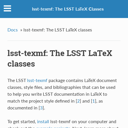
lsst-texmf: The LSST LaTeX Classes
Docs
»
lsst-texmf: The LSST LaTeX classes
lsst-texmf: The LSST LaTeX
classes
The LSST
lsst-texmf
package contains LaTeX document
classes, style files, and bibliographies that can be used
to help you write LSST documentation in LaTeX to
match the project style defined in
[
2
]
and
[
1
]
, as
documented in
[
3
]
.
To get started,
install
lsst-texmf on your computer and