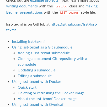
check out the
example projects
. Next, learn more about
writing documents
with the
class and
making
lsstdoc
Beamer presentations
with the
style file.
LSST-beamer
lsst-texmf is on GitHub at
https://github.com/lsst/lsst-
texmf
.
Installing lsst-texmf
Using lsst-texmf as a Git submodule
Adding a lsst-texmf submodule
Cloning a document Git repository with a
submodule
Updating a submodule
Editing a submodule
Using lsst-texmf with Docker
Quick start
Deleting or refreshing the Docker image
About the lsst-texmf Docker image
Using lsst-texmf with Overleaf