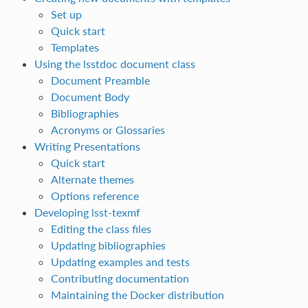
Set up
Quick start
Templates
Using the lsstdoc document class
Document Preamble
Document Body
Bibliographies
Acronyms or Glossaries
Writing Presentations
Quick start
Alternate themes
Options reference
Developing lsst-texmf
Editing the class files
Updating bibliographies
Updating examples and tests
Contributing documentation
Maintaining the Docker distribution