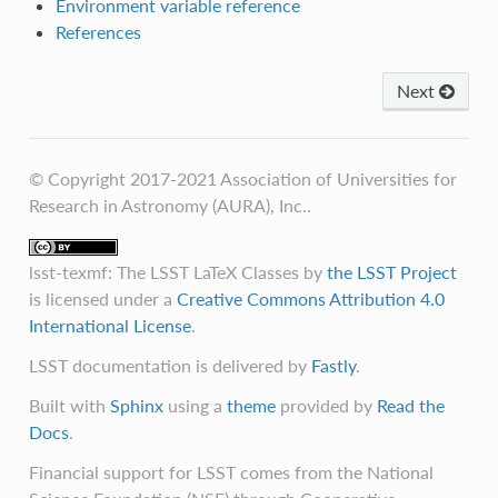
Environment variable reference
References
Next
© Copyright 2017-2021 Association of Universities for
Research in Astronomy (AURA), Inc..
lsst-texmf: The LSST LaTeX Classes
by
the LSST Project
is licensed under a
Creative Commons Attribution 4.0
International License
.
LSST documentation is delivered by
Fastly
.
Built with
Sphinx
using a
theme
provided by
Read the
Docs
.
Financial support for LSST comes from the National