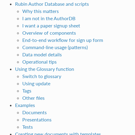
Rubin Author Database and scripts
Why this matters
I am not in the AuthorDB
I want a paper signup sheet
Overview of components
End‑to‑end workflow for sign up form
Command‑line usage (patterns)
Data model details
Operational tips
Using the Glossary function
Switch to glossary
Using update
Tags
Other files
Examples
Documents
Presentations
Tests
Creating new documents with templates