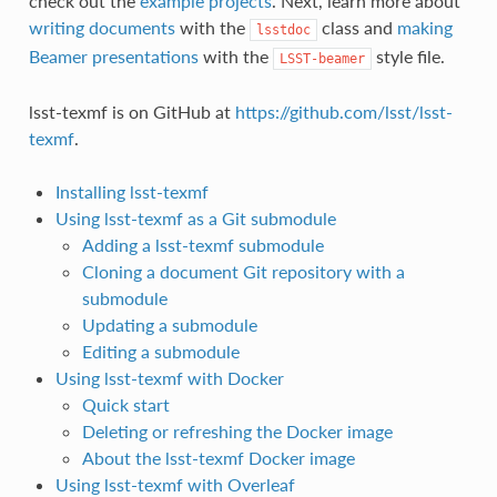
check out the
example projects
. Next, learn more about
writing documents
with the
class and
making
lsstdoc
Beamer presentations
with the
style file.
LSST-beamer
lsst-texmf is on GitHub at
https://github.com/lsst/lsst-
texmf
.
Installing lsst-texmf
Using lsst-texmf as a Git submodule
Adding a lsst-texmf submodule
Cloning a document Git repository with a
submodule
Updating a submodule
Editing a submodule
Using lsst-texmf with Docker
Quick start
Deleting or refreshing the Docker image
About the lsst-texmf Docker image
Using lsst-texmf with Overleaf