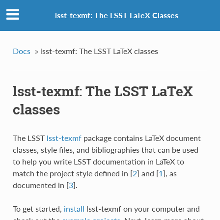
lsst-texmf: The LSST LaTeX Classes
Docs
»
lsst-texmf: The LSST LaTeX classes
lsst-texmf: The LSST LaTeX
classes
The LSST
lsst-texmf
package contains LaTeX document
classes, style files, and bibliographies that can be used
to help you write LSST documentation in LaTeX to
match the project style defined in
[
2
]
and
[
1
]
, as
documented in
[
3
]
.
To get started,
install
lsst-texmf on your computer and