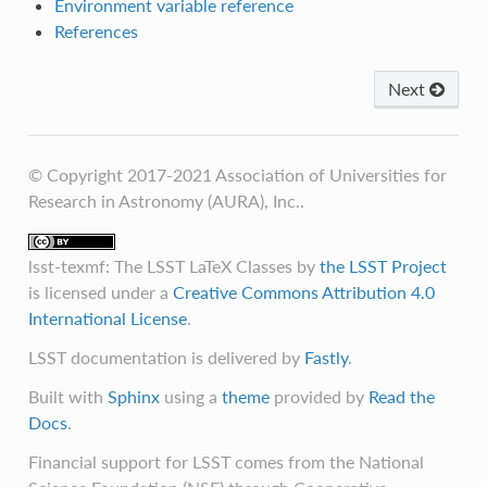
Environment variable reference
References
Next
© Copyright 2017-2021 Association of Universities for
Research in Astronomy (AURA), Inc..
lsst-texmf: The LSST LaTeX Classes
by
the LSST Project
is licensed under a
Creative Commons Attribution 4.0
International License
.
LSST documentation is delivered by
Fastly
.
Built with
Sphinx
using a
theme
provided by
Read the
Docs
.
Financial support for LSST comes from the National