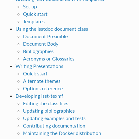
Set up
Quick start
Templates
Using the lsstdoc document class
Document Preamble
Document Body
Bibliographies
Acronyms or Glossaries
Writing Presentations
Quick start
Alternate themes
Options reference
Developing lsst-texmf
Editing the class files
Updating bibliographies
Updating examples and tests
Contributing documentation
Maintaining the Docker distribution