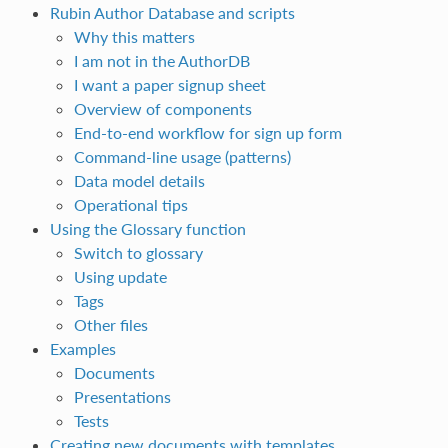
Rubin Author Database and scripts
Why this matters
I am not in the AuthorDB
I want a paper signup sheet
Overview of components
End‑to‑end workflow for sign up form
Command‑line usage (patterns)
Data model details
Operational tips
Using the Glossary function
Switch to glossary
Using update
Tags
Other files
Examples
Documents
Presentations
Tests
Creating new documents with templates