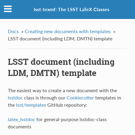
lsst-texmf: The LSST LaTeX Classes
Docs
»
Creating new documents with templates
»
LSST document (including LDM, DMTN) template
LSST document (including
LDM, DMTN) template
The easiest way to create a new document with the
lsstdoc
class is through our
Cookiecutter
templates in
the
lsst/templates
GitHub repository:
latex_lsstdoc
for general-purpose lsstdoc-class
documents