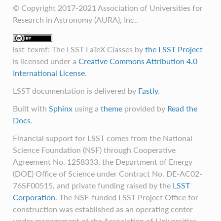
© Copyright 2017-2021 Association of Universities for
Research in Astronomy (AURA), Inc..
lsst-texmf: The LSST LaTeX Classes
by
the LSST Project
is licensed under a
Creative Commons Attribution 4.0
International License
.
LSST documentation is delivered by
Fastly
.
Built with
Sphinx
using a
theme
provided by
Read the
Docs
.
Financial support for LSST comes from the National
Science Foundation (NSF) through Cooperative
Agreement No. 1258333, the Department of Energy
(DOE) Office of Science under Contract No. DE-AC02-
76SF00515, and private funding raised by the
LSST
Corporation
. The NSF-funded LSST Project Office for
construction was established as an operating center
under management of the Association of Universities