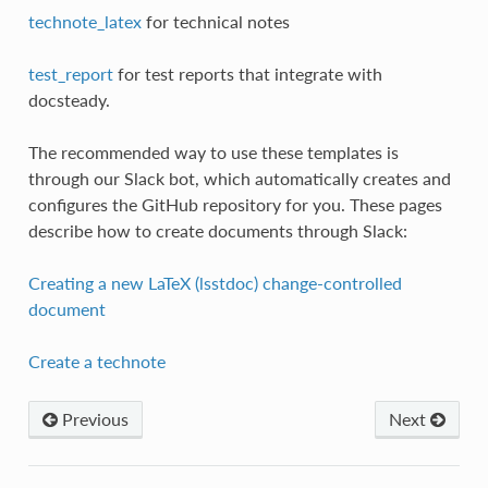
technote_latex
for technical notes
test_report
for test reports that integrate with
docsteady.
The recommended way to use these templates is
through our Slack bot, which automatically creates and
configures the GitHub repository for you. These pages
describe how to create documents through Slack:
Creating a new LaTeX (lsstdoc) change-controlled
document
Create a technote
Previous
Next